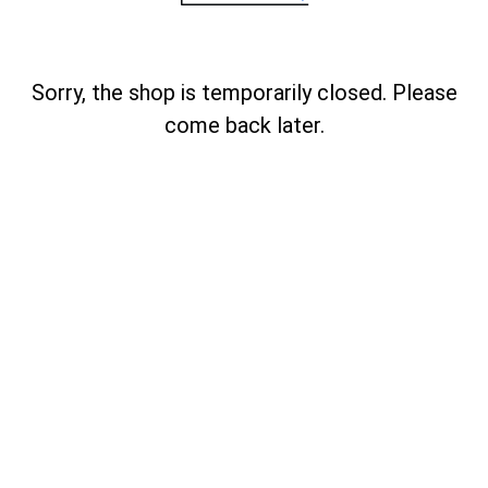
Sorry, the shop is temporarily closed. Please
come back later.