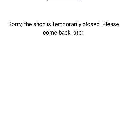
Sorry, the shop is temporarily closed. Please
come back later.