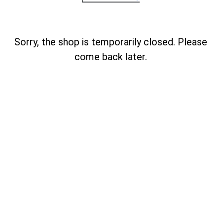
Sorry, the shop is temporarily closed. Please
come back later.