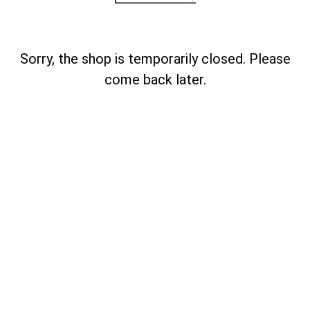
Sorry, the shop is temporarily closed. Please
come back later.