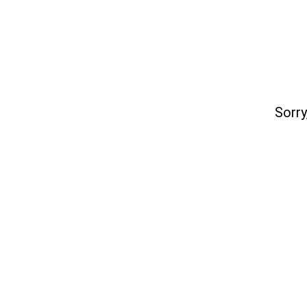
Sorry