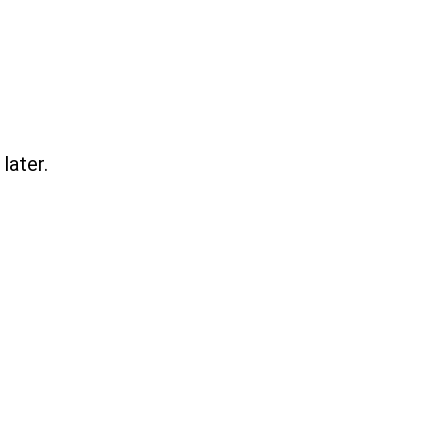
later.