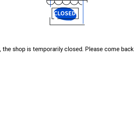
, the shop is temporarily closed. Please come back 