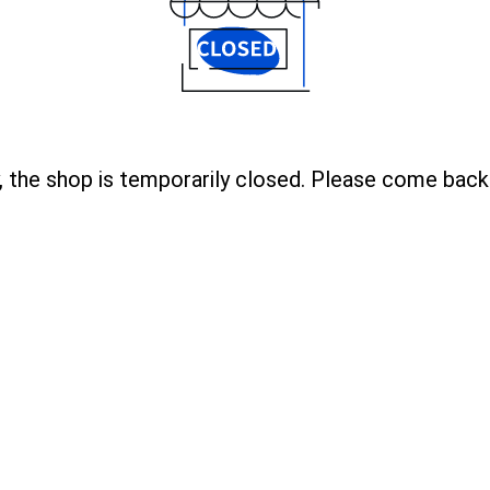
, the shop is temporarily closed. Please come back 