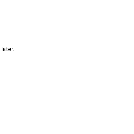
later.