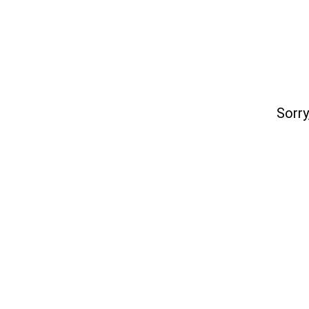
Sorry