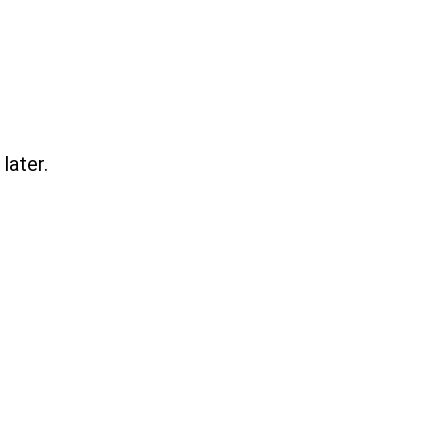
later.