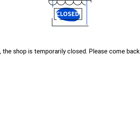
, the shop is temporarily closed. Please come back 