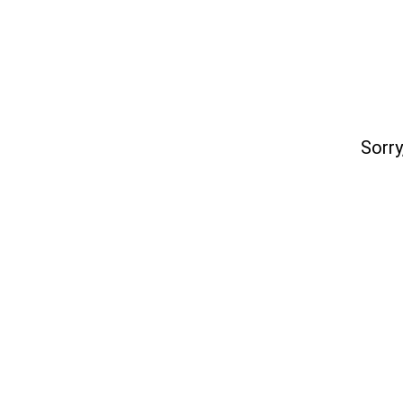
Sorry