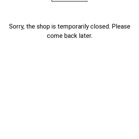
Sorry, the shop is temporarily closed. Please
come back later.