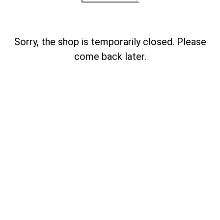
Sorry, the shop is temporarily closed. Please
come back later.