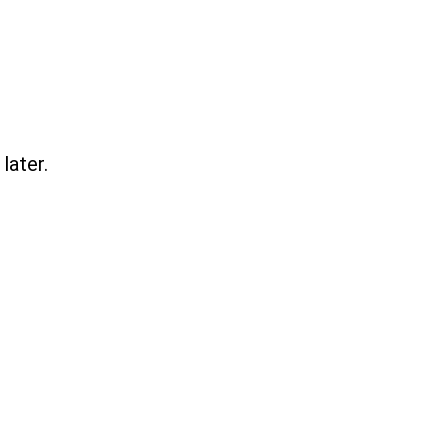
later.