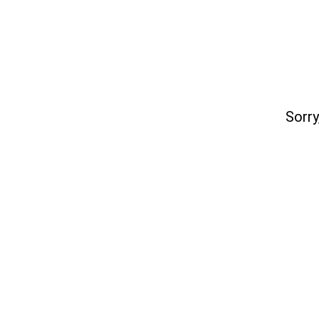
Sorry