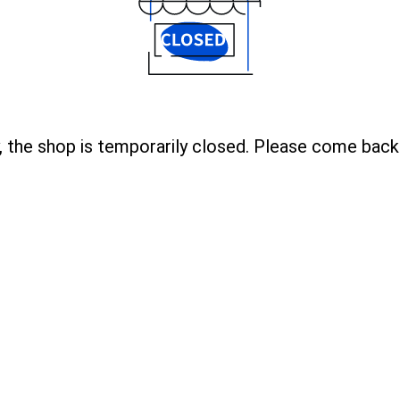
, the shop is temporarily closed. Please come back 