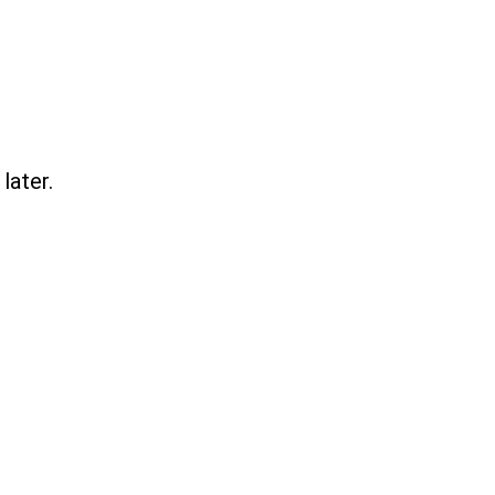
later.