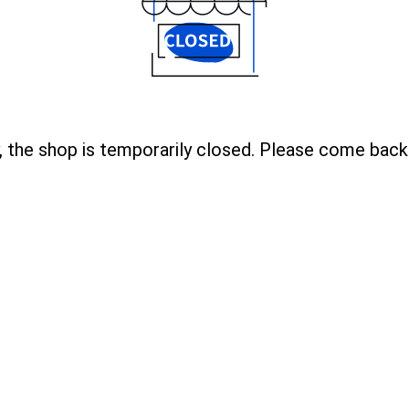
, the shop is temporarily closed. Please come back 