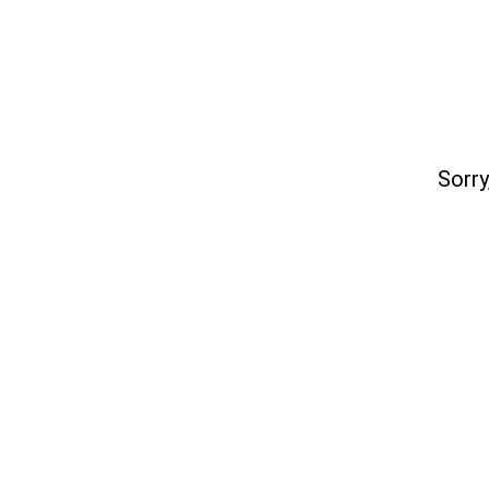
Sorry