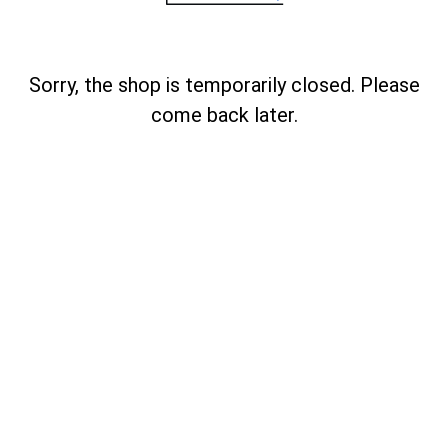
Sorry, the shop is temporarily closed. Please
come back later.