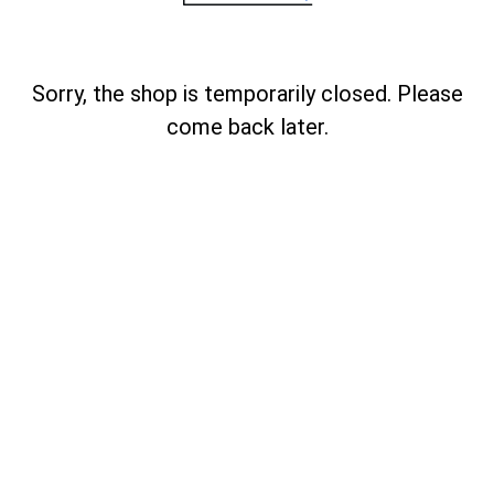
Sorry, the shop is temporarily closed. Please
come back later.