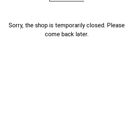
Sorry, the shop is temporarily closed. Please
come back later.