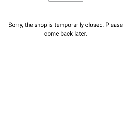
Sorry, the shop is temporarily closed. Please
come back later.