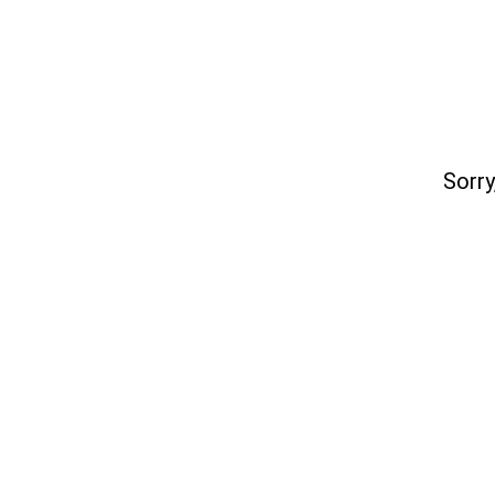
Sorry