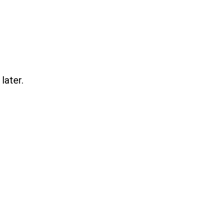
later.