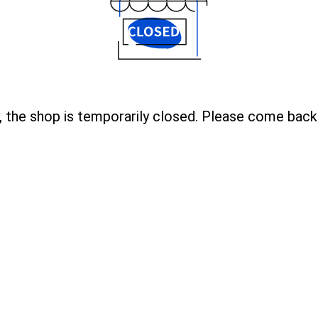
, the shop is temporarily closed. Please come back 