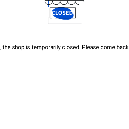
, the shop is temporarily closed. Please come back 