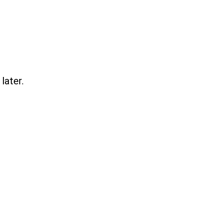
later.