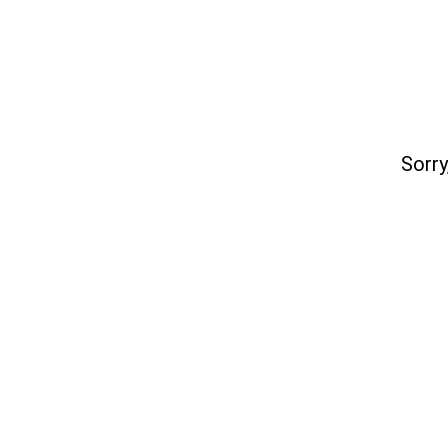
Sorry