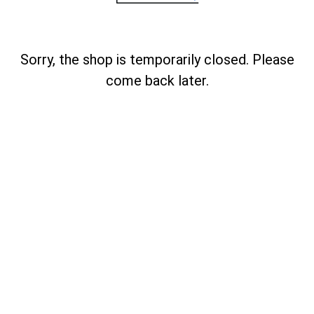
Sorry, the shop is temporarily closed. Please
come back later.